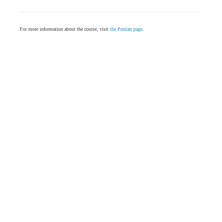
For more information about the course, visit
the Persian page
.