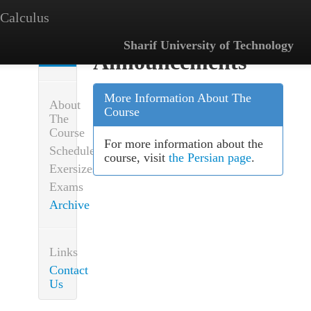
Calculus
Sharif University of Technology
Announcements
Announcements
More Information About The
About
Course
The
Course
For more information about the
Schedule
course, visit
the Persian page
.
Exersizes
Exams
Archive
Links
Contact
Us